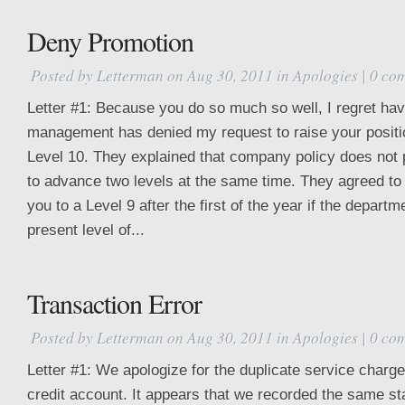
Deny Promotion
Posted by
Letterman
on Aug 30, 2011 in
Apologies
|
0 co
Letter #1: Because you do so much so well, I regret havi
management has denied my request to raise your positio
Level 10. They explained that company policy does not
to advance two levels at the same time. They agreed to
you to a Level 9 after the first of the year if the departm
present level of...
Transaction Error
Posted by
Letterman
on Aug 30, 2011 in
Apologies
|
0 co
Letter #1: We apologize for the duplicate service charge
credit account. It appears that we recorded the same st