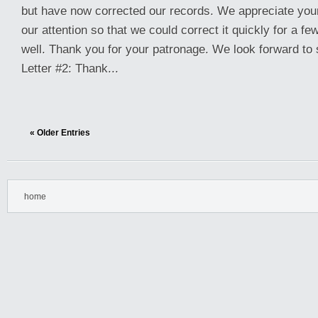
but have now corrected our records. We appreciate your c
our attention so that we could correct it quickly for a f
well. Thank you for your patronage. We look forward to 
Letter #2: Thank...
« Older Entries
home