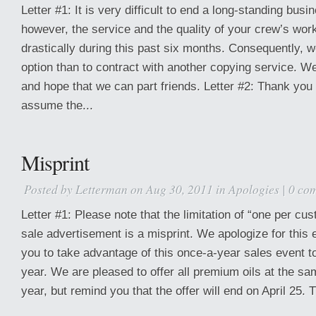
Letter #1: It is very difficult to end a long-standing busi
however, the service and the quality of your crew’s wor
drastically during this past six months. Consequently, 
option than to contract with another copying service. W
and hope that we can part friends. Letter #2: Thank you 
assume the...
Misprint
Posted by
Letterman
on Aug 30, 2011 in
Apologies
|
0 co
Letter #1: Please note that the limitation of “one per cus
sale advertisement is a misprint. We apologize for this
you to take advantage of this once-a-year sales event to
year. We are pleased to offer all premium oils at the sa
year, but remind you that the offer will end on April 25. 