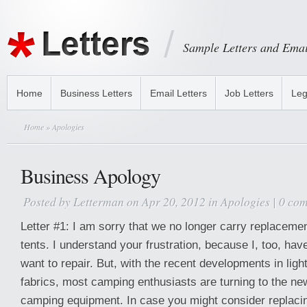
Sample Letters and Emai
Home
Business Letters
Email Letters
Job Letters
Leg
Home
» Apologies
Business Apology
Posted by
Letterman
on Apr 20, 2012 in
Apologies
|
0 co
Letter #1: I am sorry that we no longer carry replaceme
tents. I understand your frustration, because I, too, have 
want to repair. But, with the recent developments in light
fabrics, most camping enthusiasts are turning to the new
camping equipment. In case you might consider replacin