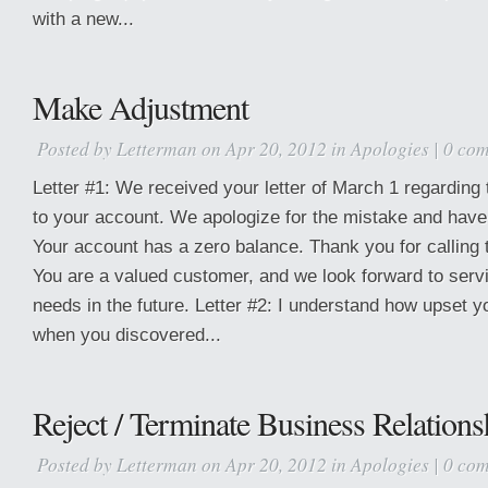
with a new...
Make Adjustment
Posted by
Letterman
on Apr 20, 2012 in
Apologies
|
0 co
Letter #1: We received your letter of March 1 regarding 
to your account. We apologize for the mistake and have c
Your account has a zero balance. Thank you for calling th
You are a valued customer, and we look forward to serv
needs in the future. Letter #2: I understand how upset
when you discovered...
Reject / Terminate Business Relations
Posted by
Letterman
on Apr 20, 2012 in
Apologies
|
0 co