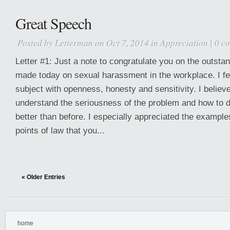
Great Speech
Posted by
Letterman
on Oct 7, 2014 in
Appreciation
|
0 c
Letter #1: Just a note to congratulate you on the outsta
made today on sexual harassment in the workplace. I fe
subject with openness, honesty and sensitivity. I belie
understand the seriousness of the problem and how to d
better than before. I especially appreciated the exampl
points of law that you...
« Older Entries
home