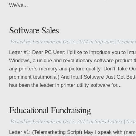
We’ve...
Software Sales
Posted by
Letterman
on Oct 7, 2014 in
Software
|
0 comme
Letter #1: Dear PC User: I’d like to introduce you to Intu
Windows, a unique and revolutionary software product t
any printer’s memory and picture quality. Don’t Take O
prominent testimonial) And Intuit Software Just Got Bet
has been the leader in printer utility software for...
Educational Fundraising
Posted by
Letterman
on Oct 7, 2014 in
Sales Letters
|
0 c
Letter #1: (Telemarketing Script) May I speak with (na