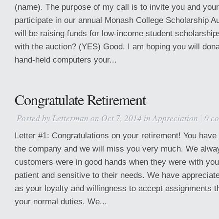
(name). The purpose of my call is to invite you and yo
participate in our annual Monash College Scholarship A
will be raising funds for low-income student scholarships
with the auction? (YES) Good. I am hoping you will dona
hand-held computers your...
Congratulate Retirement
Posted by
Letterman
on Oct 7, 2014 in
Appreciation
|
0 c
Letter #1: Congratulations on your retirement! You have
the company and we will miss you very much. We alway
customers were in good hands when they were with yo
patient and sensitive to their needs. We have appreciate
as your loyalty and willingness to accept assignments 
your normal duties. We...