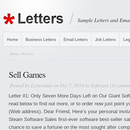
Sample Letters and Emai
Home
Business Letters
Email Letters
Job Letters
Leg
Home
» Posts by
Sell Games
Posted by
Letterman
on Oct 7, 2014 in
Software
|
0 comme
Letter #1: Only Seven More Days Left on Our Giant Sof
read below to find out more, or to order now just point 
(Web address). Dear Friend, Here’s your personal invitat
Steam Software Sales first-ever software best-seller sale
chance to save a fortune on the most sought after com