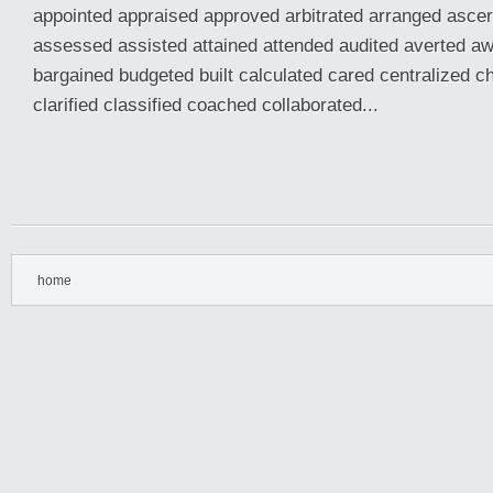
appointed appraised approved arbitrated arranged asce
assessed assisted attained attended audited averted a
bargained budgeted built calculated cared centralized 
clarified classified coached collaborated...
home