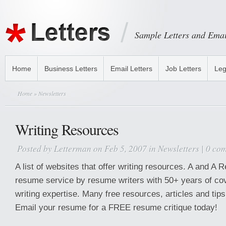
Sample Letters and Emai
Home
Business Letters
Email Letters
Job Letters
Leg
Home
» Newsletters
Writing Resources
Posted by
Letterman
on Feb 5, 2007 in
Newsletters
|
0 co
A list of websites that offer writing resources. A and 
resume service by resume writers with 50+ years of co
writing expertise. Many free resources, articles and tips
Email your resume for a FREE resume critique today!