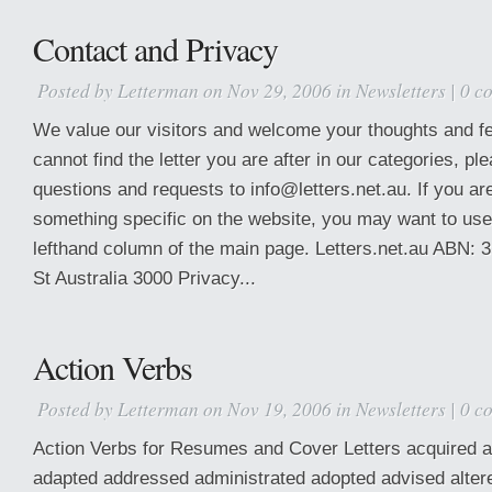
Contact and Privacy
Posted by
Letterman
on Nov 29, 2006 in
Newsletters
|
0 c
We value our visitors and welcome your thoughts and fe
cannot find the letter you are after in our categories, 
questions and requests to info@letters.net.au. If you are
something specific on the website, you may want to use
lefthand column of the main page. Letters.net.au ABN: 
St Australia 3000 Privacy...
Action Verbs
Posted by
Letterman
on Nov 19, 2006 in
Newsletters
|
0 c
Action Verbs for Resumes and Cover Letters acquired a
adapted addressed administrated adopted advised alte