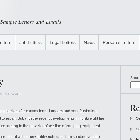
Sample Letters and Emails
etters
Job Letters
Legal Letters
News
Personal Letters
y
Sear
es
|
0 comments
Re
nt sections for canvas tents. I understand your frustration,
t to repair. But, with the recent developments in lightweight fire
Se
 are turning to the new Northface line of camping equipment.
So
urrent tent with a new lightweight one, I am sending you the
Ed