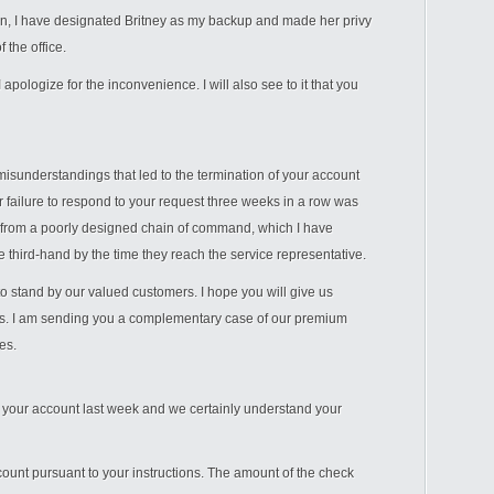
ain, I have designated Britney as my backup and made her privy
 the office.
 apologize for the inconvenience. I will also see to it that you
misunderstandings that led to the termination of your account
r failure to respond to your request three weeks in a row was
 from a poorly designed chain of command, which I have
 third-hand by the time they reach the service representative.
o stand by our valued customers. I hope you will give us
s. I am sending you a complementary case of our premium
es.
 your account last week and we certainly understand your
unt pursuant to your instructions. The amount of the check