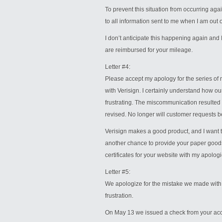
To prevent this situation from occurring ag
to all information sent to me when I am out of
I don’t anticipate this happening again and I
are reimbursed for your mileage.
Letter #4:
Please accept my apology for the series of 
with Verisign. I certainly understand how ou
frustrating. The miscommunication resulted
revised. No longer will customer requests be
Verisign makes a good product, and I want t
another chance to provide your paper good
certificates for your website with my apologi
Letter #5:
We apologize for the mistake we made with
frustration.
On May 13 we issued a check from your acco