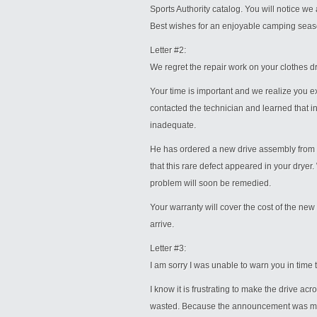
Sports Authority catalog. You will notice we
Best wishes for an enjoyable camping seas
Letter #2:
We regret the repair work on your clothes d
Your time is important and we realize you e
contacted the technician and learned that 
inadequate.
He has ordered a new drive assembly from th
that this rare defect appeared in your dryer
problem will soon be remedied.
Your warranty will cover the cost of the new
arrive.
Letter #3:
I am sorry I was unable to warn you in time
I know it is frustrating to make the drive acr
wasted. Because the announcement was made