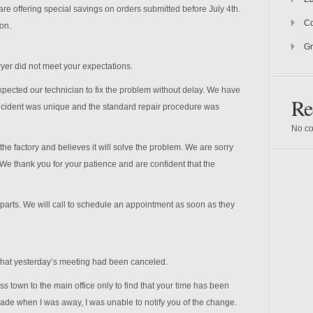
 are offering special savings on orders submitted before July 4th.
Co
on.
Gr
ryer did not meet your expectations.
xpected our technician to fix the problem without delay. We have
Re
incident was unique and the standard repair procedure was
No co
e factory and believes it will solve the problem. We are sorry
. We thank you for your patience and are confident that the
 parts. We will call to schedule an appointment as soon as they
 that yesterday’s meeting had been canceled.
oss town to the main office only to find that your time has been
 when I was away, I was unable to notify you of the change.