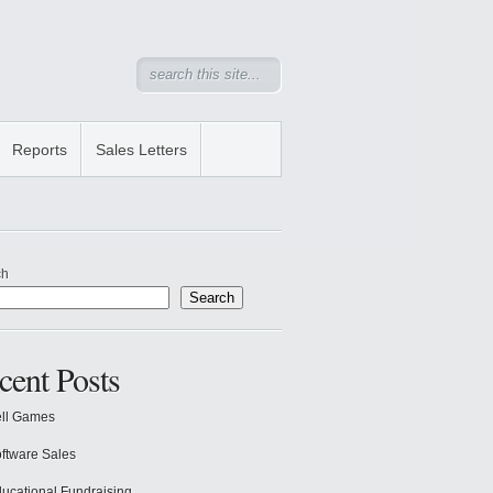
Reports
Sales Letters
ch
Search
cent Posts
ll Games
ftware Sales
ucational Fundraising