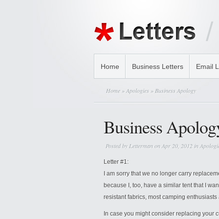
Home
Business Letters
Email L
Home
»
Apologies
» Business Apology
Business Apolog
Posted by
Letterman
on Apr 20, 2012 in
Apologi
Letter #1:
I am sorry that we no longer carry replaceme
because I, too, have a similar tent that I wan
resistant fabrics, most camping enthusiasts
In case you might consider replacing your c