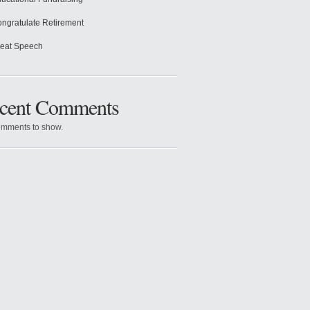
ngratulate Retirement
eat Speech
cent Comments
mments to show.