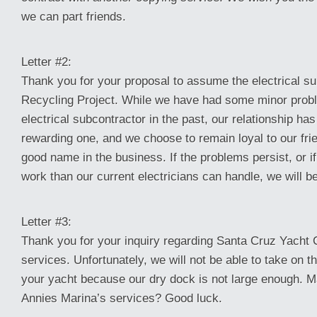
we can part friends.
Letter #2:
Thank you for your proposal to assume the electrical su
Recycling Project. While we have had some minor prob
electrical subcontractor in the past, our relationship ha
rewarding one, and we choose to remain loyal to our fri
good name in the business. If the problems persist, or i
work than our current electricians can handle, we will be
Letter #3:
Thank you for your inquiry regarding Santa Cruz Yacht C
services. Unfortunately, we will not be able to take on t
your yacht because our dry dock is not large enough.
Annies Marina’s services? Good luck.