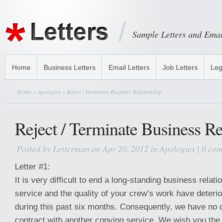
Sample Letters and Emai
Home
Business Letters
Email Letters
Job Letters
Leg
Home
»
Apologies
» Reject / Terminate Business Relationship
Reject / Terminate Business Re
Posted by
Letterman
on Apr 20, 2012 in
Apologies
|
0 co
Letter #1:
It is very difficult to end a long-standing business relat
service and the quality of your crew’s work have deterio
during this past six months. Consequently, we have no o
contract with another copying service. We wish you the