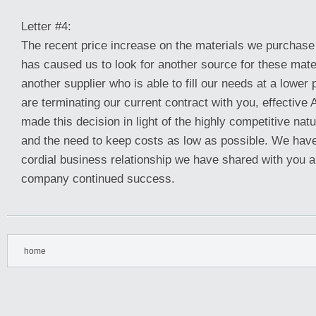
Letter #4:
The recent price increase on the materials we purchas
has caused us to look for another source for these mat
another supplier who is able to fill our needs at a lower 
are terminating our current contract with you, effective
made this decision in light of the highly competitive nat
and the need to keep costs as low as possible. We have
cordial business relationship we have shared with you 
company continued success.
home