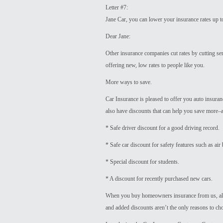
Letter #7:
Jane Car, you can lower your insurance rates up 
Dear Jane:
Other insurance companies cut rates by cutting se
offering new, low rates to people like you.
More ways to save.
Car Insurance is pleased to offer you auto insuranc
also have discounts that can help you save more
* Safe driver discount for a good driving record.
* Safe car discount for safety features such as air
* Special discount for students.
* A discount for recently purchased new cars.
When you buy homeowners insurance from us, alo
and added discounts aren’t the only reasons to ch