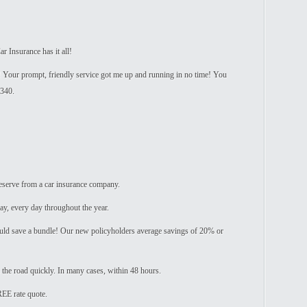
r Insurance has it all!
! Your prompt, friendly service got me up and running in no time! You
$340.
eserve from a car insurance company.
ay, every day throughout the year.
ld save a bundle! Our new policyholders average savings of 20% or
 the road quickly. In many cases, within 48 hours.
REE rate quote.