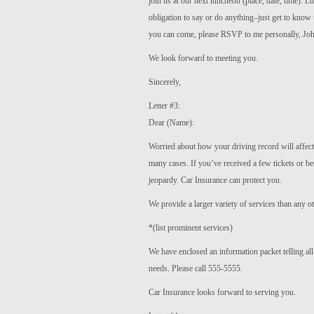
join us at our next luncheon (place, date, time). 
obligation to say or do anything–just get to know 
you can come, please RSVP to me personally, Joh
We look forward to meeting you.
Sincerely,
Letter #3:
Dear (Name):
Worried about how your driving record will affect 
many cases. If you’ve received a few tickets or be
jeopardy. Car Insurance can protect you.
We provide a larger variety of services than any 
*(list prominent services)
We have enclosed an information packet telling all
needs. Please call 555-5555.
Car Insurance looks forward to serving you.