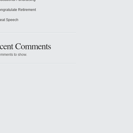
ngratulate Retirement
eat Speech
cent Comments
mments to show.