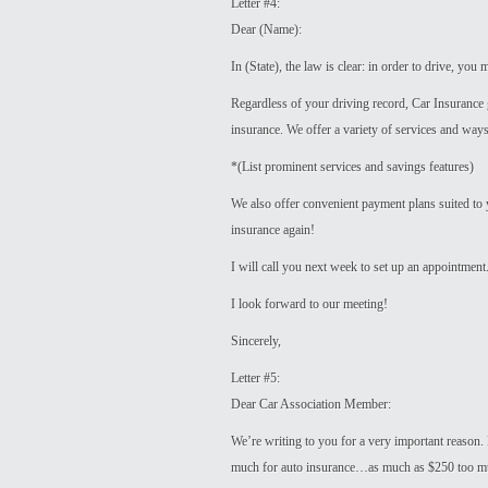
Letter #4:
Dear (Name):
In (State), the law is clear: in order to drive, yo
Regardless of your driving record, Car Insurance g
insurance. We offer a variety of services and ways 
*(List prominent services and savings features)
We also offer convenient payment plans suited to 
insurance again!
I will call you next week to set up an appointment
I look forward to our meeting!
Sincerely,
Letter #5:
Dear Car Association Member:
We’re writing to you for a very important reason. 
much for auto insurance…as much as $250 too m