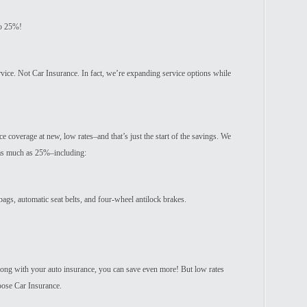
to 25%!
rvice. Not Car Insurance. In fact, we’re expanding service options while
e coverage at new, low rates–and that’s just the start of the savings. We
–as much as 25%–including:
 bags, automatic seat belts, and four-wheel antilock brakes.
ng with your auto insurance, you can save even more! But low rates
oose Car Insurance.