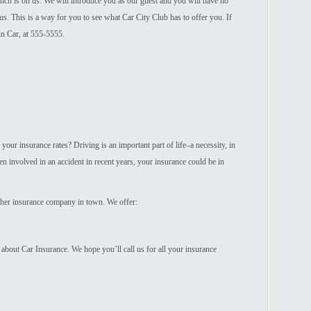
Lunch is on us. We will introduce you as our guest and you will have no
us. This is a way for you to see what Car City Club has to offer you. If
n Car, at 555-5555.
your insurance rates? Driving is an important part of life–a necessity, in
en involved in an accident in recent years, your insurance could be in
other insurance company in town. We offer:
 about Car Insurance. We hope you’ll call us for all your insurance