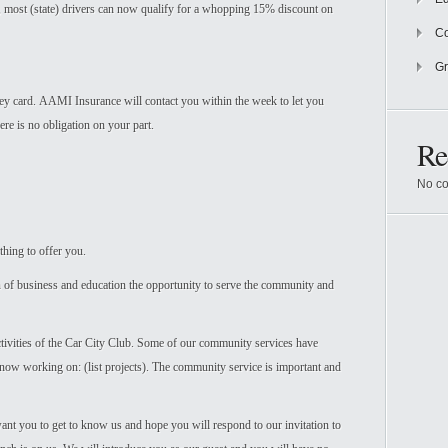
e, most (state) drivers can now qualify for a whopping 15% discount on
Co
Gr
rvey card. AAMI Insurance will contact you within the week to let you
e is no obligation on your part.
Re
No co
hing to offer you.
f business and education the opportunity to serve the community and
ctivities of the Car City Club. Some of our community services have
re now working on: (list projects). The community service is important and
want you to get to know us and hope you will respond to our invitation to