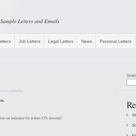
Sample Letters and Emails
etters
Job Letters
Legal Letters
News
Personal Letters
Sear
ce
|
0 comments
ces.
Re
Se
ur car insurance for at least 15% discount!
So
Ed