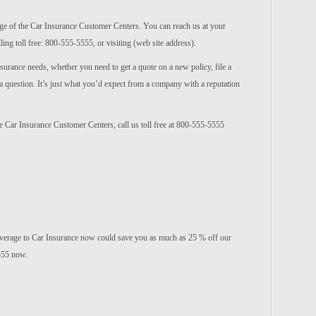
age of the Car Insurance Customer Centers. You can reach us at your
ing toll free: 800-555-5555, or visiting (web site address).
nsurance needs, whether you need to get a quote on a new policy, file a
 a question. It’s just what you’d expect from a company with a reputation
he Car Insurance Customer Centers, call us toll free at 800-555-5555
verage to Car Insurance now could save you as much as 25 % off our
5555 now.