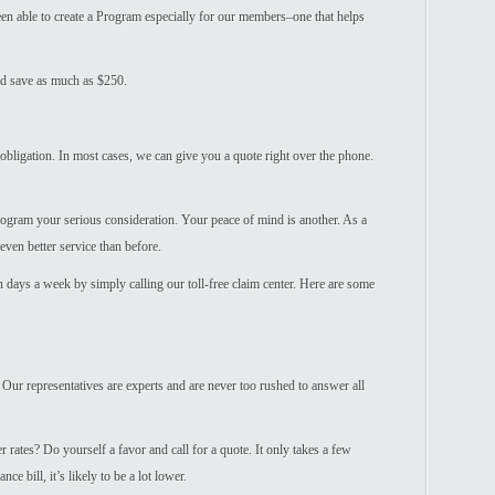
n able to create a Program especially for our members–one that helps
ld save as much as $250.
obligation. In most cases, we can give you a quote right over the phone.
Program your serious consideration. Your peace of mind is another. As a
even better service than before.
en days a week by simply calling our toll-free claim center. Here are some
 Our representatives are experts and are never too rushed to answer all
 rates? Do yourself a favor and call for a quote. It only takes a few
e bill, it’s likely to be a lot lower.