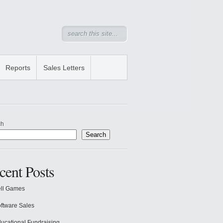
Reports
Sales Letters
ch
Search
cent Posts
ll Games
ftware Sales
ucational Fundraising