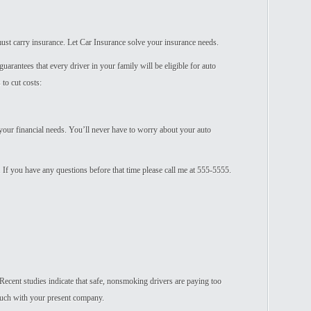
u must carry insurance. Let Car Insurance solve your insurance needs.
uarantees that every driver in your family will be eligible for auto
to cut costs:
your financial needs. You’ll never have to worry about your auto
. If you have any questions before that time please call me at 555-5555.
Recent studies indicate that safe, nonsmoking drivers are paying too
uch with your present company.