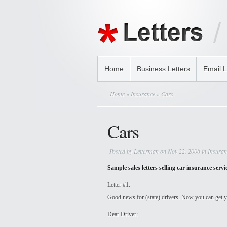
Home
Business Letters
Email L
Home
»
Insurance
» Cars
Cars
Posted by
Letterman
on Nov 22, 2006 in
Insuran
Sample sales letters selling car insurance servi
Letter #1:
Good news for (state) drivers. Now you can get yo
Dear Driver: