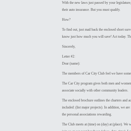
With the new laws just passed by your legislatur
their auto insurance. But you must qualify.
How?
To find out, just mail back the enclosed short su
know just how much you will save! Act today. Ther
Sincerely,
Letter #2:
Dear (name):
The members of Car City Club feel we have somet
The Car City program gives both men and women o
associate socially with other community leaders.
The enclosed brochure outlines the charters and a
included: (list major projects). In addition, we a
the personal associations rewarding.
The Club meets at (time) on (day) at (place). We 