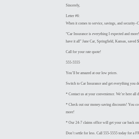
Sincerely,
Letter #6:
When it comes to service, savings, and security–Ca
“Car Insurance is everything I expected and more
have it all” Jane Car, Springfield, Kansas, saved 
Call for your rate quote!
555-5555
You’ll be amazed at our low prices.
Switch to Car Insurance and get everything you d
* Contact us at your convenience. We’re here all d
* Check out our money-saving discounts! You cou
more!
* Our 24-7 claims office will get your car back on
Don’t settle for less. Call 555-5555 today for a F