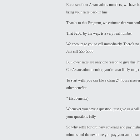
Because of our Associations numbers, we have bee
bring your rates back in line.
Thanks to this Program, we estimate that you cou
That $250, by the way, is a very real number.
We encourage you to call immediately. There’s no 
Just call 555-5555.
But lower rates are only one reason to give this 
Car Association member, you’re also likely to get 
To start with, you can file a claim 24 hours a sev
other benefits:
* (list benefits)
Whenever you have a question, just give us a call.
your questions fully.
So why settle for ordinary coverage and pay higher
minutes and the next time you pay your auto insuranc