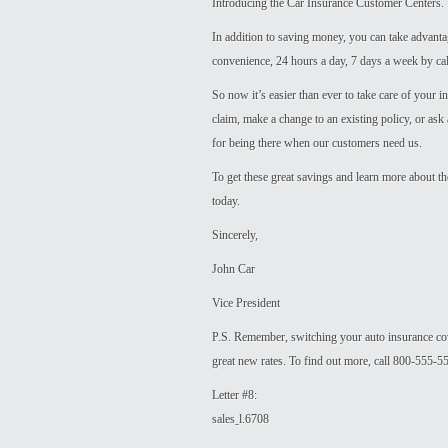
Introducing the Car Insurance Customer Centers.
In addition to saving money, you can take advant
convenience, 24 hours a day, 7 days a week by call
So now it’s easier than ever to take care of your i
claim, make a change to an existing policy, or ask
for being there when our customers need us.
To get these great savings and learn more about t
today.
Sincerely,
John Car
Vice President
P.S. Remember, switching your auto insurance co
great new rates. To find out more, call 800-555-
Letter #8:
salesˍl.6708