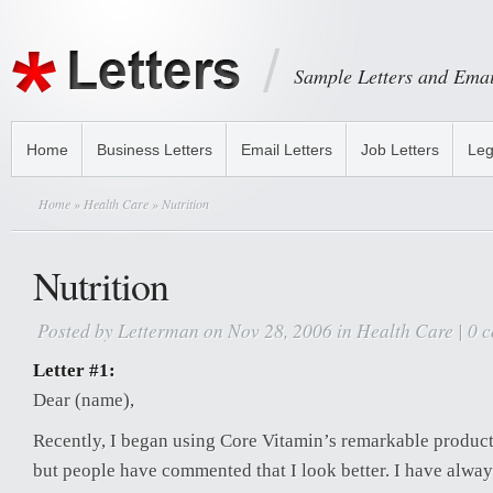
Sample Letters and Emai
Home
Business Letters
Email Letters
Job Letters
Leg
Home
»
Health Care
» Nutrition
Nutrition
Posted by
Letterman
on Nov 28, 2006 in
Health Care
|
0 
Letter #1:
Dear (name),
Recently, I began using Core Vitamin’s remarkable products.
but people have commented that I look better. I have alwa