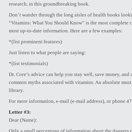
research, in this groundbreaking book.
Don’t wander through the long aisles of health books looki
“Vitamins: What You Should Know” is the most complete 
most up-to-date information. Here are a few examples:
*(list prominent features)
Just listen to what people are saying:
*(list testimonials)
Dr. Core’s advice can help you stay well, save money, and 
common myths associated with vitamins. An absolute must
library.
For more information, e-mail (e-mail address), or phone 4
Letter #3:
Dear (Name):
Only a small percentage of information about the dangers o