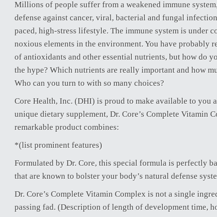
Millions of people suffer from a weakened immune system,
defense against cancer, viral, bacterial and fungal infection
paced, high-stress lifestyle. The immune system is under c
noxious elements in the environment. You have probably re
of antioxidants and other essential nutrients, but how do y
the hype? Which nutrients are really important and how m
Who can you turn to with so many choices?
Core Health, Inc. (DHI) is proud to make available to you a
unique dietary supplement, Dr. Core’s Complete Vitamin C
remarkable product combines:
*(list prominent features)
Formulated by Dr. Core, this special formula is perfectly b
that are known to bolster your body’s natural defense syst
Dr. Core’s Complete Vitamin Complex is not a single ingre
passing fad. (Description of length of development time, h