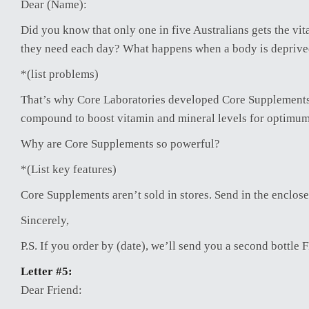
Dear (Name):
Did you know that only one in five Australians gets the vi
they need each day? What happens when a body is depriv
*(list problems)
That’s why Core Laboratories developed Core Supplement
compound to boost vitamin and mineral levels for optimum
Why are Core Supplements so powerful?
*(List key features)
Core Supplements aren’t sold in stores. Send in the enclos
Sincerely,
P.S. If you order by (date), we’ll send you a second bottle
Letter #5:
Dear Friend: