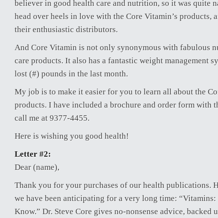
believer in good health care and nutrition, so it was quite n
head over heels in love with the Core Vitamin’s products, 
their enthusiastic distributors.
And Core Vitamin is not only synonymous with fabulous nu
care products. It also has a fantastic weight management s
lost (#) pounds in the last month.
My job is to make it easier for you to learn all about the C
products. I have included a brochure and order form with th
call me at 9377-4455.
Here is wishing you good health!
Letter #2:
Dear (name),
Thank you for your purchases of our health publications. He
we have been anticipating for a very long time: “Vitamins
Know.” Dr. Steve Core gives no-nonsense advice, backed u