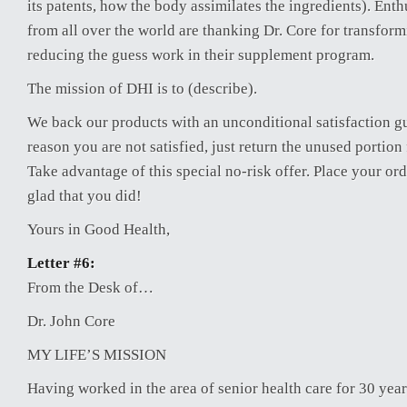
its patents, how the body assimilates the ingredients). Enth
from all over the world are thanking Dr. Core for transform
reducing the guess work in their supplement program.
The mission of DHI is to (describe).
We back our products with an unconditional satisfaction gu
reason you are not satisfied, just return the unused portion
Take advantage of this special no-risk offer. Place your ord
glad that you did!
Yours in Good Health,
Letter #6:
From the Desk of…
Dr. John Core
MY LIFE’S MISSION
Having worked in the area of senior health care for 30 years,