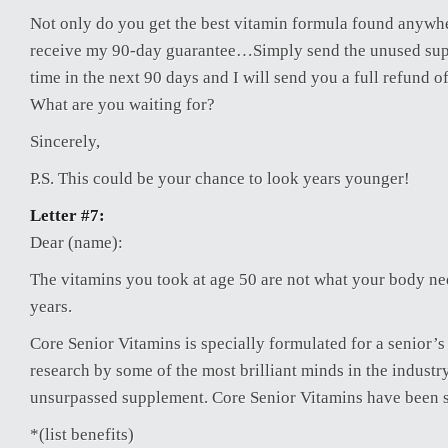
Not only do you get the best vitamin formula found anywhe
receive my 90-day guarantee…Simply send the unused sup
time in the next 90 days and I will send you a full refund o
What are you waiting for?
Sincerely,
P.S. This could be your chance to look years younger!
Letter #7:
Dear (name):
The vitamins you took at age 50 are not what your body ne
years.
Core Senior Vitamins is specially formulated for a senior’s
research by some of the most brilliant minds in the indust
unsurpassed supplement. Core Senior Vitamins have been 
*(list benefits)