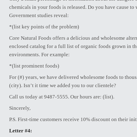
chemicals in your foods is released. Do you have cause to 
Government studies reveal:
*(list key points of the problem)
Core Natural Foods offers a delicious and wholesome alter
enclosed catalog for a full list of organic foods grown in t
environments. For example:
*(list prominent foods)
For (#) years, we have delivered wholesome foods to thou
(city). Isn’t it time we added you to our clientele?
Call us today at 9487-5555. Our hours are: (list).
Sincerely,
P.S. First-time customers receive 10% discount on their init
Letter #4: