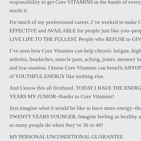
responsibility to get Core VITAMINS in the hands of ev
needs it.
For much of my professional career, I’ve worked to make 
EFFECTIVE and AVAILABLE for people just like you–pe
LIVE LIFE TO THE FULLEST. People who REFUSE to GI
I’ve seen how Core Vitamins can help chronic fatigue, high
arthritis, headaches, muscle pain, aching, joints, memory l
and low stamina. I know Core Vitamins can benefit ANY
of YOUTHFUL ENERGY like nothing else.
And I know this all firsthand. TODAY I HAVE THE EN
YEARS MY JUNIOR–thanks to Core Vitamins!
Just imagine what it would be like to have more energy–t
TWENTY YEARS YOUNGER. Imagine feeling as healthy and
as many people do when they’re 30 or 40!
MY PERSONAL UNCONDITIONAL GUARANTEE