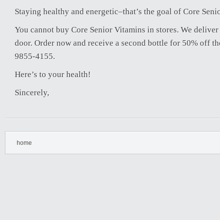
Staying healthy and energetic–that’s the goal of Core Seni
You cannot buy Core Senior Vitamins in stores. We deliver 
door. Order now and receive a second bottle for 50% off the
9855-4155.
Here’s to your health!
Sincerely,
home