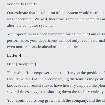
your daily reports.
Our estimate that installation of the system would result i
was inaccurate. We will, therefore, remove the computer a
alternate computer systems.
Your operation has been hampered for a time but I am certain
performance, your department will not only resume normal
even more reports in ahead of the deadlines.
Letter 4
Dear [[Recipient]]:
The main office empowered me to offer you the position o
facility, with all of the accompanying difficulties the posit
know, several recent strikes have literally crippled the pla
several times suggested shutting down the facility entirely.
Your continued strong growth with the company, and the ab