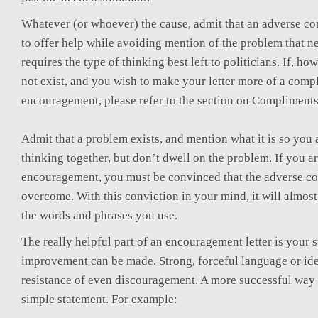
Whatever (or whoever) the cause, admit that an adverse con
to offer help while avoiding mention of the problem that ne
requires the type of thinking best left to politicians. If, h
not exist, and you wish to make your letter more of a comp
encouragement, please refer to the section on Compliments 
Admit that a problem exists, and mention what it is so you 
thinking together, but don’t dwell on the problem. If you a
encouragement, you must be convinced that the adverse co
overcome. With this conviction in your mind, it will almos
the words and phrases you use.
The really helpful part of an encouragement letter is your
improvement can be made. Strong, forceful language or idea
resistance of even discouragement. A more successful way 
simple statement. For example: