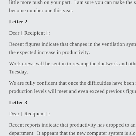
little more push on your part. I am sure you can make the s
become number one this year.
Letter 2
Dear [[Recipient]]:
Recent figures indicate that changes in the ventilation sys
the expected increase in productivity.
Work crews will be sent in to revamp the ductwork and ot
Tuesday.
We are fully confident that once the difficulties have been
production levels will meet and even exceed previous figur
Letter 3
Dear [[Recipient]]:
Recent reports indicate that productivity has dropped to an
department. It appears that the new computer system is slo