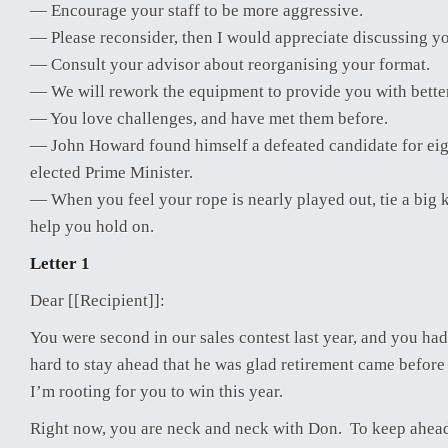
— Encourage your staff to be more aggressive.
— Please reconsider, then I would appreciate discussing yo
— Consult your advisor about reorganising your format.
— We will rework the equipment to provide you with bette
— You love challenges, and have met them before.
— John Howard found himself a defeated candidate for eig
elected Prime Minister.
— When you feel your rope is nearly played out, tie a big kn
help you hold on.
Letter 1
Dear [[Recipient]]:
You were second in our sales contest last year, and you ha
hard to stay ahead that he was glad retirement came before 
I’m rooting for you to win this year.
Right now, you are neck and neck with Don. To keep ahead,