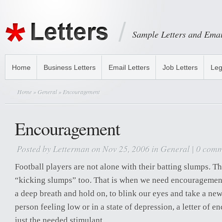
Sample Letters and Emai
Home
Business Letters
Email Letters
Job Letters
Leg
Home
»
General
» Encouragement
Encouragement
Posted by
Letterman
on Nov 25, 2006 in
General
|
0 comm
Football players are not alone with their batting slumps. Th
“kicking slumps” too. That is when we need encouragement 
a deep breath and hold on, to blink our eyes and take a ne
person feeling low or in a state of depression, a letter of
just the needed stimulant.