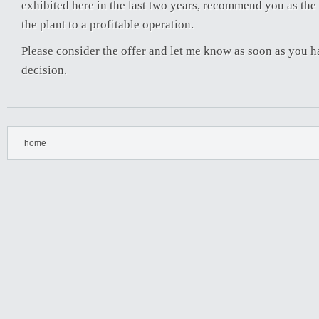
exhibited here in the last two years, recommend you as the 
the plant to a profitable operation.
Please consider the offer and let me know as soon as you 
decision.
home