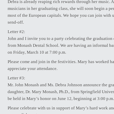
Debra is already reaping rich rewards through her music. A
musicians in her graduating class, she will soon begin a p
most of the European capitals. We hope you can join with u
send-off.
Letter #2:
John and I invite you to a party celebrating the graduation
from Monash Dental School. We are having an informal ba
on Friday, March 10 at 7:00 p.m.
Please come and join in the festivities. Mary has worked 
appreciate your attendance.
Letter #3:
Mr. John Monash and Ms. Debra Johnson announce the grad
daughter, Dr. Mary Monash, Ph.D., from Springfield Univers
be held in Mary’s honor on June 12, beginning at 3:00 p.m.
Please celebrate with us in support of Mary’s hard work a