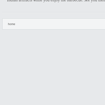
Indian artifacts while you enjoy the barbecue. See you the
home