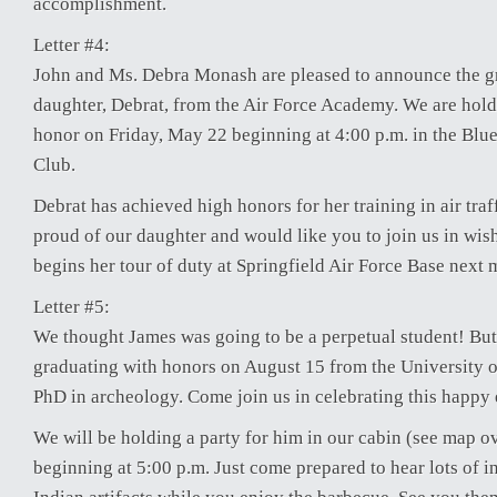
accomplishment.
Letter #4:
John and Ms. Debra Monash are pleased to announce the gr
daughter, Debrat, from the Air Force Academy. We are holdi
honor on Friday, May 22 beginning at 4:00 p.m. in the Blu
Club.
Debrat has achieved high honors for her training in air traf
proud of our daughter and would like you to join us in wish
begins her tour of duty at Springfield Air Force Base next 
Letter #5:
We thought James was going to be a perpetual student! But 
graduating with honors on August 15 from the University o
PhD in archeology. Come join us in celebrating this happy 
We will be holding a party for him in our cabin (see map o
beginning at 5:00 p.m. Just come prepared to hear lots of 