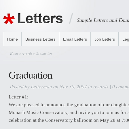
Sample Letters and Emai
Home
Business Letters
Email Letters
Job Letters
Leg
Home
»
Awards
» Graduation
Graduation
Posted by
Letterman
on Nov 30, 2007 in
Awards
|
0 comm
Letter #1:
We are pleased to announce the graduation of our daughte
Monash Music Conservatory, and invite you to join us for 
celebration at the Conservatory ballroom on May 28 at 7:0