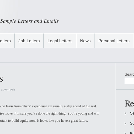
Sample Letters and Emails
etters
Job Letters
Legal Letters
News
Personal Letters
s
Sear
 comments
Re
o learn from others’ experience are usually a step ahead of the rest.
se move. I’m sure you’ve done the right thing. You’re young and will
Se
rtant to build equity now. It looks like you have a great future.
So
Ed