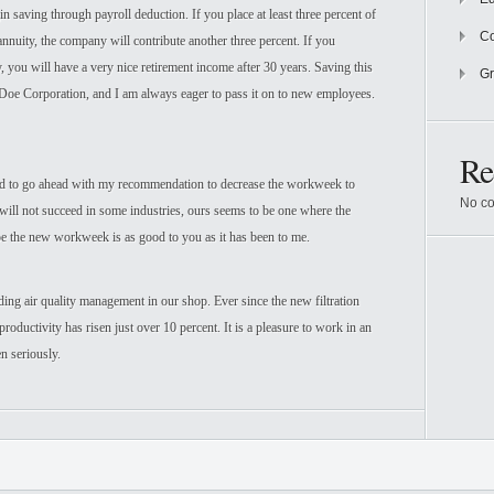
n saving through payroll deduction. If you place at least three percent of
Co
annuity, the company will contribute another three percent. If you
 you will have a very nice retirement income after 30 years. Saving this
Gr
 Doe Corporation, and I am always eager to pass it on to new employees.
Re
ed to go ahead with my recommendation to decrease the workweek to
No co
n will not succeed in some industries, ours seems to be one where the
ope the new workweek is as good to you as it has been to me.
ng air quality management in our shop. Ever since the new filtration
productivity has risen just over 10 percent. It is a pleasure to work in an
n seriously.