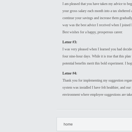
I am pleased that you have taken my advice to begi
your gross salary each month into a tax sheltered 
continue your savings and increase them gradually,
way was the best advice I received when I joined
Best wishes for a happy, prosperous career.
Letter #3:
I was very pleased when I learned you had decid
four nine-hour days. While it is true that this pla
potential benefits merit this bold experiment. I h
Letter #4:
Thank you for implementing my suggestion regardi
system was installed I have felt healthier, and our 
environment where employee suggestions are take
home