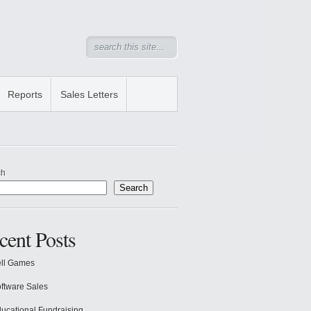
Reports
Sales Letters
ch
Search
cent Posts
ll Games
ftware Sales
ucational Fundraising