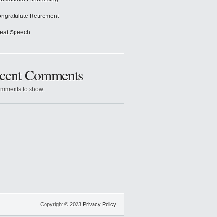
ngratulate Retirement
eat Speech
cent Comments
mments to show.
Copyright © 2023
Privacy Policy