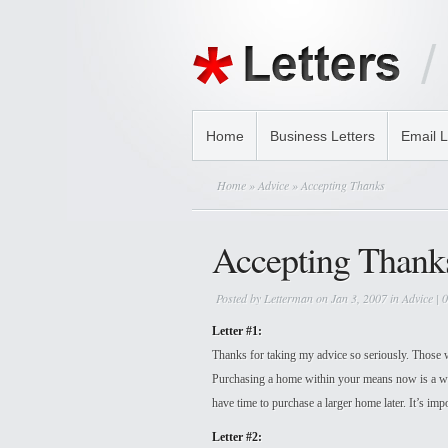
Home
Business Letters
Email L
Home
»
Advice
» Accepting Thanks
Accepting Thank
Posted by
Letterman
on Jan 3, 2007 in
Advice
|
0
Letter #1:
Thanks for taking my advice so seriously. Those wh
Purchasing a home within your means now is a wi
have time to purchase a larger home later. It’s impo
Letter #2: