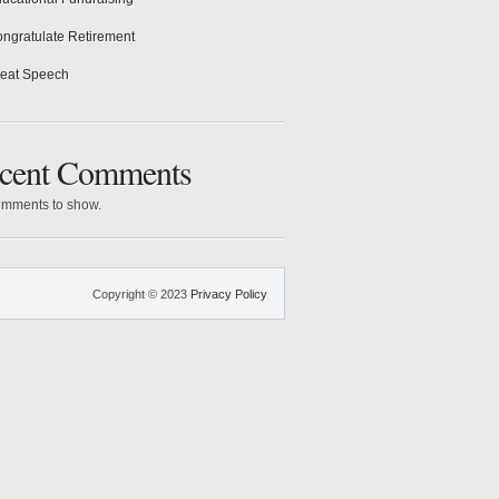
ngratulate Retirement
eat Speech
cent Comments
mments to show.
Copyright © 2023
Privacy Policy