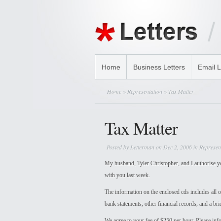
Home
Business Letters
Email L
Home
»
Representation
» Tax Matter
Tax Matter
Posted by
Letterman
on Dec 2, 2006 in
Represen
My husband, Tyler Christopher, and I authorise you
with you last week.
The information on the enclosed cds includes all o
bank statements, other financial records, and a br
We agree to your fee of $250 per hour. Please info