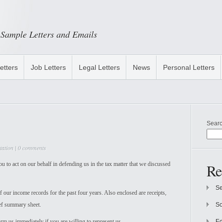
Sample Letters and Emails
etters
Job Letters
Legal Letters
News
Personal Letters
Sear
tation
|
0 comments
 to act on our behalf in defending us in the tax matter that we discussed
Re
Se
f our income records for the past four years. Also enclosed are receipts,
ief summary sheet.
So
rm us immediately if you are willing to represent us.
Ed