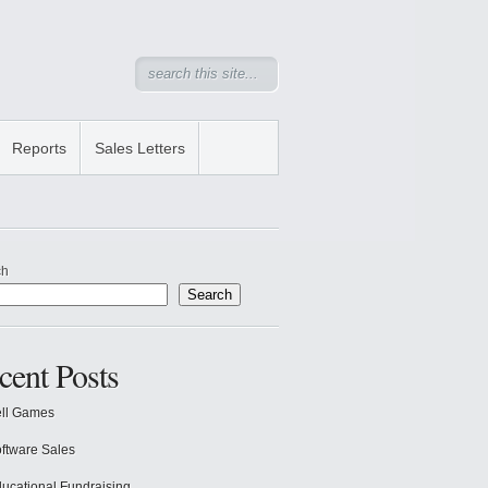
Reports
Sales Letters
ch
Search
cent Posts
ll Games
ftware Sales
ucational Fundraising