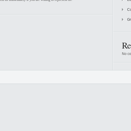
Co
Gr
Re
No co