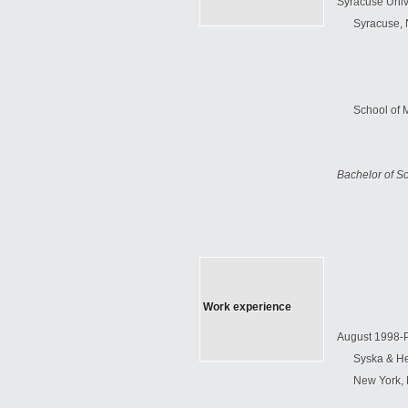
Syracuse
Univ
Syracuse
,
School
of
Bachelor of S
Work experience
August 1998-
Syska & H
New York
,