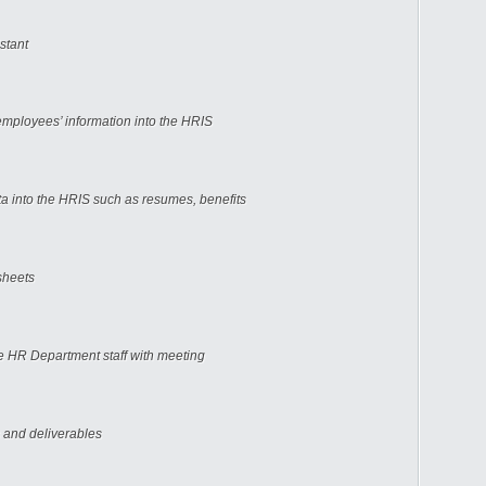
stant
mployees’ information into the HRIS
ta into the HRIS such as resumes, benefits
sheets
he HR Department staff with meeting
 and deliverables