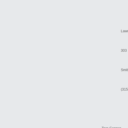
Law
303 
Smit
(315