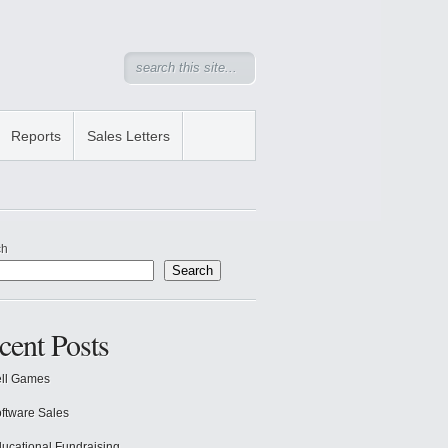
Reports
Sales Letters
ch
Search
cent Posts
ll Games
ftware Sales
ucational Fundraising