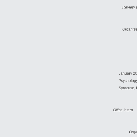
·
Review a
·
Organize
January 200
Psychology
Syracuse
,
Office Intern
·
Orga