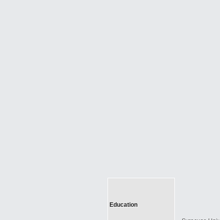
Education