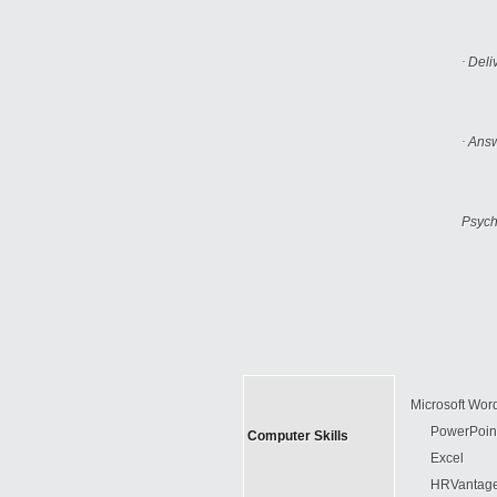
·
Deli
·
Answ
Psych
Microsoft Wor
PowerPoin
Computer Skills
Excel
HRVantage 8