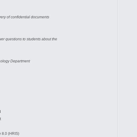
very of confidential documents
er questions to students about the
ology Department
d
t
.0 (HRIS)