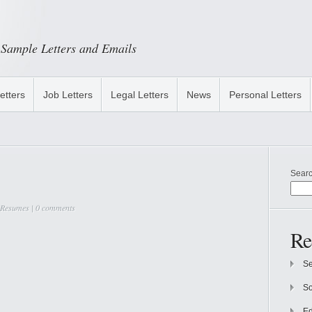
Sample Letters and Emails
etters
Job Letters
Legal Letters
News
Personal Letters
Sear
 Resumes
|
0 comments
Re
Se
So
Ed