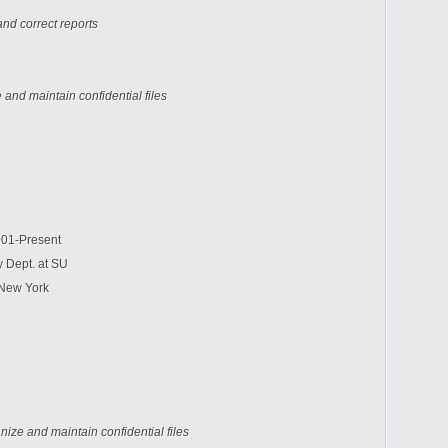
nd correct reports
 and maintain confidential files
1-Present
 Dept. at SU
New York
nize and maintain confidential files