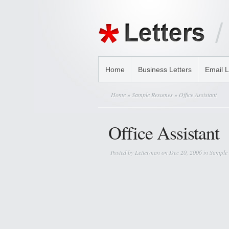
Home
Business Letters
Email L
Home
»
Sample Resumes
» Office Assistant
Office Assistant
Posted by
Letterman
on Dec 20, 2006 in
Sample