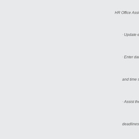
HR Office Assi
·
Update e
·
Enter da
and time 
·
Assist t
deadlines