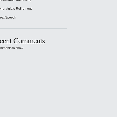
ngratulate Retirement
eat Speech
cent Comments
mments to show.