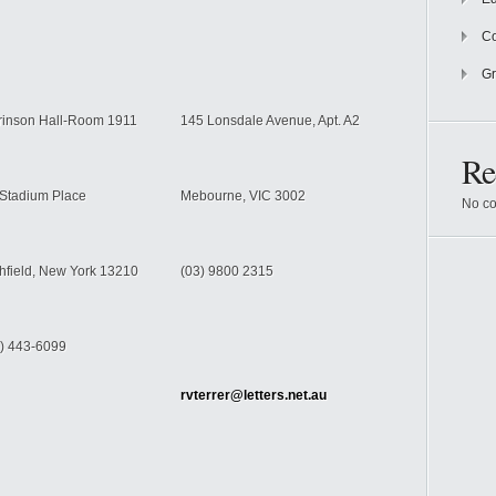
Co
Gr
rinson Hall-Room 1911
145 Lonsdale Avenue, Apt. A2
Re
Stadium Place
Mebourne
, VIC 3002
No co
hfield
,
New York
13210
(03) 9800 2315
) 443-6099
rvterrer@letters.net.au