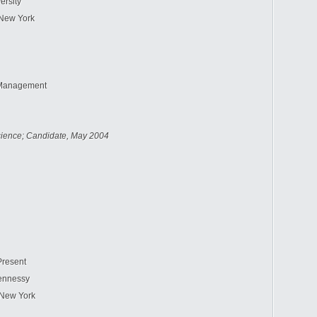
ersity
New York
Management
cience; Candidate, May 2004
Present
ennessy
New York