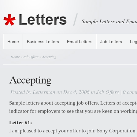
Sample Letters and Emai
Home
Business Letters
Email Letters
Job Letters
Leg
Home
»
Job Offers
» Accepting
Accepting
Posted by
Letterman
on Dec 4, 2006 in
Job Offers
|
0 com
Sample letters about accepting job offers. Letters of accep
indicator for employers to see that you are keen on workin
Letter #1:
I am pleased to accept your offer to join Sony Corporation