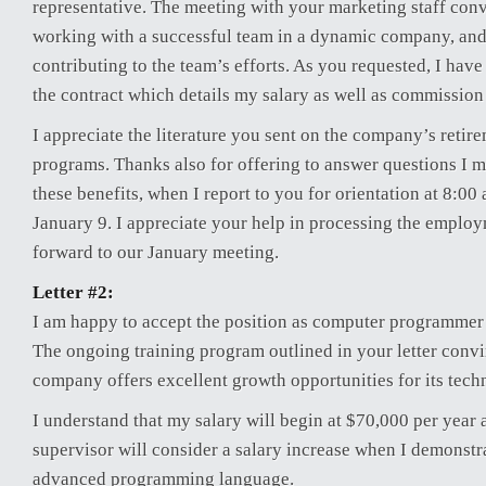
representative. The meeting with your marketing staff conv
working with a successful team in a dynamic company, and
contributing to the team’s efforts. As you requested, I hav
the contract which details my salary as well as commission
I appreciate the literature you sent on the company’s retir
programs. Thanks also for offering to answer questions I 
these benefits, when I report to you for orientation at 8:0
January 9. I appreciate your help in processing the emplo
forward to our January meeting.
Letter #2:
I am happy to accept the position as computer programmer
The ongoing training program outlined in your letter conv
company offers excellent growth opportunities for its techn
I understand that my salary will begin at $70,000 per year
supervisor will consider a salary increase when I demonstra
advanced programming language.