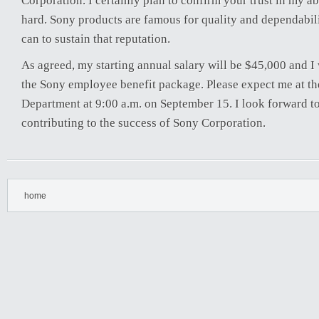
Corporation. I certainly plan to confirm your trust in my ab
hard. Sony products are famous for quality and dependabilit
can to sustain that reputation.
As agreed, my starting annual salary will be $45,000 and I w
the Sony employee benefit package. Please expect me at 
Department at 9:00 a.m. on September 15. I look forward to
contributing to the success of Sony Corporation.
home