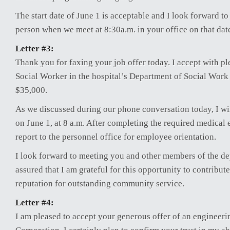
The start date of June 1 is acceptable and I look forward t
person when we meet at 8:30a.m. in your office on that dat
Letter #3:
Thank you for faxing your job offer today. I accept with pl
Social Worker in the hospital’s Department of Social Work 
$35,000.
As we discussed during our phone conversation today, I will
on June 1, at 8 a.m. After completing the required medical 
report to the personnel office for employee orientation.
I look forward to meeting you and other members of the de
assured that I am grateful for this opportunity to contribute
reputation for outstanding community service.
Letter #4:
I am pleased to accept your generous offer of an engineeri