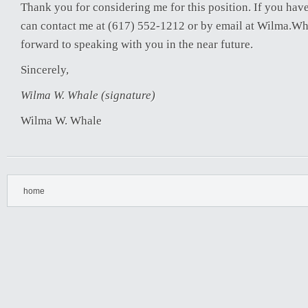
Thank you for considering me for this position. If you hav
can contact me at (617) 552-1212 or by email at Wilma.W
forward to speaking with you in the near future.
Sincerely,
Wilma W. Whale (signature)
Wilma W. Whale
home