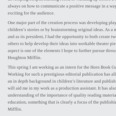
always on how to communicate a positive message in a way
exciting for the audience.
One major part of the creation process was developing pla
children’s stories or by brainstorming original ideas. As a
and as its president, I had the opportunity to both create 
others to help develop their ideas into workable theater pie
aspect is one of the elements I hope to further pursue throu
Houghton Mifflin.
This spring I am working as an intern for the Horn Book 
Working for such a prestigious editorial publication has a
an in depth background in children’s literature and publis
will aid me in my work as a production assistant. It has al
understanding of the importance of quality reading materia
education, something that is clearly a focus of the publish
Mifflin.