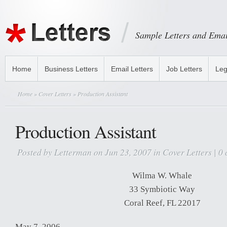
Sample Letters and Emai
Home
Business Letters
Email Letters
Job Letters
Leg
Home
»
Cover Letters
» Production Assistant
Production Assistant
Posted by
Letterman
on Jun 23, 2007 in
Cover Letters
|
0 
Wilma W. Whale
33 Symbiotic Way
Coral Reef, FL 22017
May 7, 2006