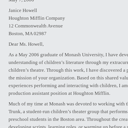
Janice Howell
Houghton Mifflin Company
12 Commonwealth Avenue
Boston, MA 02987
Dear Ms. Howell,
As a May 2006 graduate of Monash University, I have dev
understanding of children’s literature through my extracur
children’s theatre. Through this work, I have discovered a 
the mission of your organization. Based on this shared valu
experiences performing and interacting with children, I am
production assistant position at Houghton Mifflin.
Much of my time at Monash was devoted to working with t
Trunk, a student-run children’s theater group that perform
preschool students in the Boston area. Throughout the crea
developing scripts, learning roles, or warming up before a