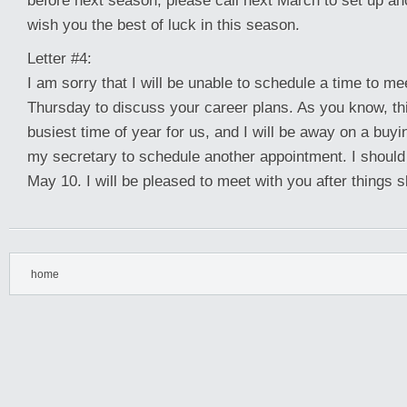
before next season, please call next March to set up an
wish you the best of luck in this season.
Letter #4:
I am sorry that I will be unable to schedule a time to me
Thursday to discuss your career plans. As you know, th
busiest time of year for us, and I will be away on a buyi
my secretary to schedule another appointment. I should
May 10. I will be pleased to meet with you after things s
home