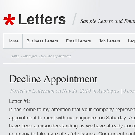
Sample Letters and Emai
Home
Business Letters
Email Letters
Job Letters
Leg
Home
»
Apologies
» Decline Appointment
Decline Appointment
Posted by
Letterman
on Nov 21, 2010 in
Apologies
|
0 co
Letter #1:
It has come to my attention that your company represen
appointment to meet with our engineers on Saturday, A
have been a misunderstanding as we have already contr
company to take care of safety issues. Our current cont