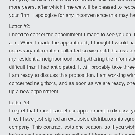
more years, after which time we will be pleased to reop
your firm. I apologize for any inconvenience this may 
Letter #2:
I need to cancel the appointment I made to see you on 
a.m. When I made the appointment, I thought I would hav
necessary information collected so we could discuss a 
my residential neighborhood, but gathering the informa
difficult than I had anticipated. It will probably take th
I am ready to discuss this proposition. I am working wit
concerned neighbors, and as soon as we are ready, one of
up a new appointment.
Letter #3:
I regret that I must cancel our appointment to discuss yo
line. I have just signed an exclusive distributorship ag
company. This contract lasts one season, so if you wis