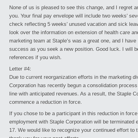
None of us is pleased to see this change, and I regret a
you. Your final pay envelope will include two weeks’ se
check reflecting 5 weeks’ unused vacation and sick leav
look over the information on extension of health care an
marketing team at Staple’s was a great one, and I have 
success as you seek a new position. Good luck. I will b
references if you wish.
Letter #4:
Due to current reorganization efforts in the marketing di
Corporation has recently begun a consolidation process
line with anticipated revenues. As a result, the Staple Co
commence a reduction in force.
If you chose to be a participant in this reduction in force
employment with Staple Corporation will be terminated 
17. We would like to recognize your continued effort t