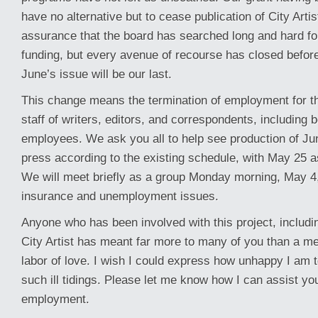
have no alternative but to cease publication of City Arti
assurance that the board has searched long and hard fo
funding, but every avenue of recourse has closed before
June’s issue will be our last.
This change means the termination of employment for t
staff of writers, editors, and correspondents, including b
employees. We ask you all to help see production of Ju
press according to the existing schedule, with May 25 a
We will meet briefly as a group Monday morning, May 4,
insurance and unemployment issues.
Anyone who has been involved with this project, includi
City Artist has meant far more to many of you than a mer
labor of love. I wish I could express how unhappy I am t
such ill tidings. Please let me know how I can assist y
employment.