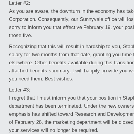
Letter #2:
As you are aware, the downturn in the economy has taken
Corporation. Consequently, our Sunnyvale office will los
sorry to inform you that effective February 19, your posi
those five.
Recognizing that this will result in hardship to you, Stap
salary for two months from that date, granting you time
elsewhere. Other benefits available during this transition
attached benefits summary. I will happily provide you w
you need them. Best wishes.
Letter #3:
I regret that I must inform you that your position in Sta
department has been terminated. Under the new owners
emphasis has shifted toward Research and Developmen
of February 28, the marketing department will be close
your services will no longer be required.