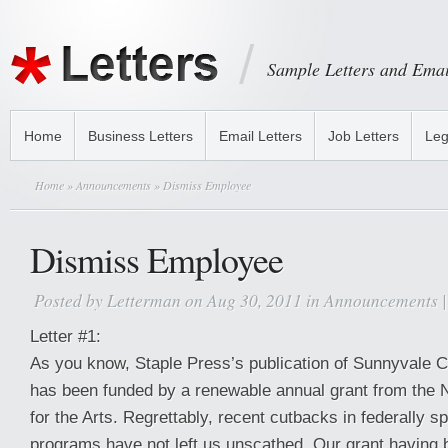
Sample Letters and Emai
Home
Business Letters
Email Letters
Job Letters
Leg
Home
»
Announcements
» Dismiss Employee
Dismiss Employee
Posted by
Letterman
on Aug 30, 2011 in
Announcements
Letter #1:
As you know, Staple Press’s publication of Sunnyvale C
has been funded by a renewable annual grant from the
for the Arts. Regrettably, recent cutbacks in federally s
programs have not left us unscathed. Our grant having 