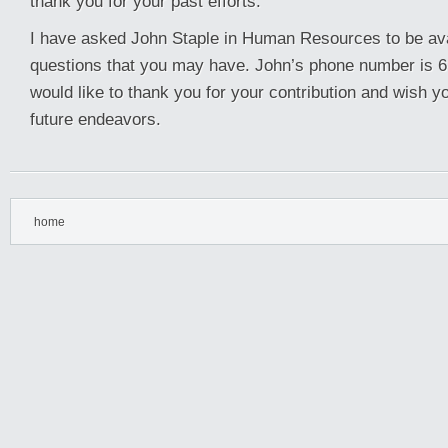
thank you for your past efforts.
I have asked John Staple in Human Resources to be ava
questions that you may have. John’s phone number is 6
would like to thank you for your contribution and wish yo
future endeavors.
home